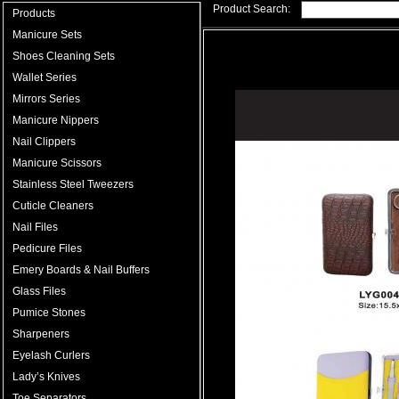
Product Search:
Products
Manicure Sets
Shoes Cleaning Sets
Wallet Series
Mirrors Series
Manicure Nippers
Nail Clippers
Manicure Scissors
Stainless Steel Tweezers
Cuticle Cleaners
Nail Files
Pedicure Files
Emery Boards & Nail Buffers
Glass Files
Pumice Stones
Sharpeners
Eyelash Curlers
Lady’s Knives
Toe Separators