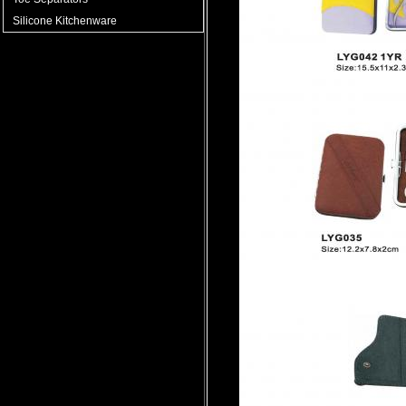
Silicone Kitchenware