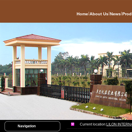
|
|
|
Home
About Us
News
Prod
Current location:
LILON INTERN
Navigation