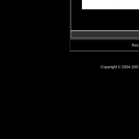
Rec
Copyright © 2004-20