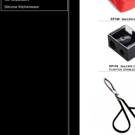
Silicone Kitchenware