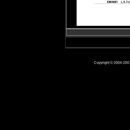
Copyright © 2004-20