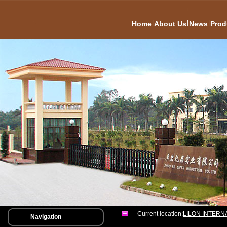
|
|
|
Home
About Us
News
Prod
Current location:
LILON INTERN
Navigation