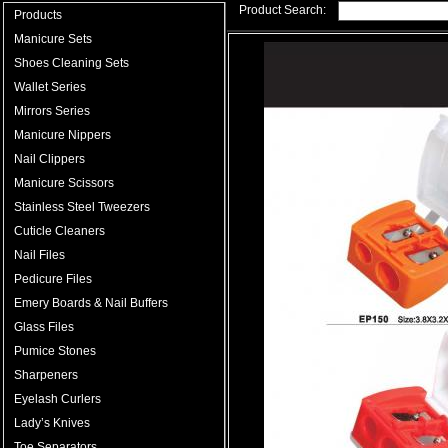
Product Search:
Products
Manicure Sets
Shoes Cleaning Sets
Wallet Series
Mirrors Series
Manicure Nippers
Nail Clippers
Manicure Scissors
Stainless Steel Tweezers
Cuticle Cleaners
Nail Files
Pedicure Files
Emery Boards & Nail Buffers
Glass Files
Pumice Stones
Sharpeners
Eyelash Curlers
Lady’s Knives
Toe Separators