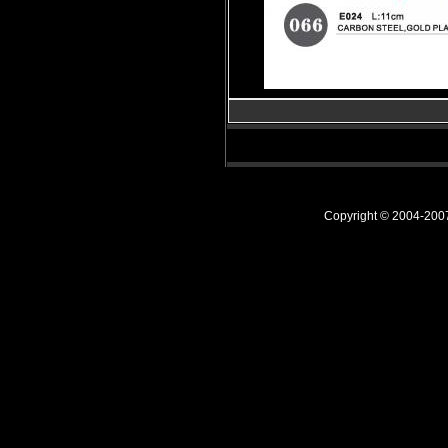
Copyright © 2004-20