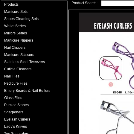
Product Search:
Products
Manicure Sets
Shoes Cleaning Sets
Wallet Series
Mirrors Series
Manicure Nippers
Nail Clippers
Manicure Scissors
Stainless Steel Tweezers
Cuticle Cleaners
Nail Files
Pedicure Files
Emery Boards & Nail Buffers
Glass Files
Pumice Stones
Sharpeners
Eyelash Curlers
Lady’s Knives
Toe Separators