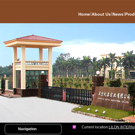
|
|
|
Home
About Us
News
Prod
Current location:
LILON INTERN
Navigation