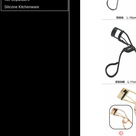
Silicone Kitchenware