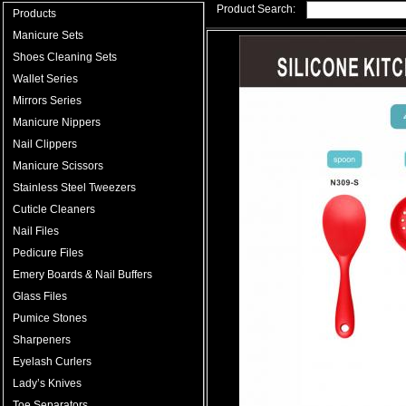
Product Search:
Products
Manicure Sets
Shoes Cleaning Sets
Wallet Series
Mirrors Series
Manicure Nippers
Nail Clippers
Manicure Scissors
Stainless Steel Tweezers
Cuticle Cleaners
Nail Files
Pedicure Files
Emery Boards & Nail Buffers
Glass Files
Pumice Stones
Sharpeners
Eyelash Curlers
Lady’s Knives
Toe Separators