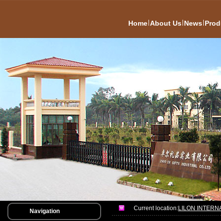
|
|
|
Home
About Us
News
Prod
Current location:
LILON INTERN
Navigation