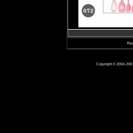
Rec
Copyright © 2004-20