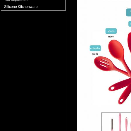
Silicone Kitchenware