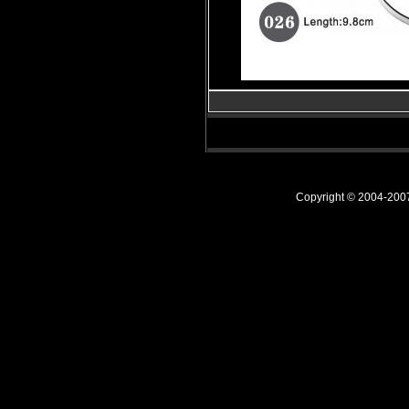
Copyright © 2004-20