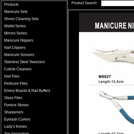
Product Search:
Products
Manicure Sets
Shoes Cleaning Sets
Wallet Series
Mirrors Series
Manicure Nippers
Nail Clippers
Manicure Scissors
Stainless Steel Tweezers
Cuticle Cleaners
Nail Files
Pedicure Files
Emery Boards & Nail Buffers
Glass Files
Pumice Stones
Sharpeners
Eyelash Curlers
Lady’s Knives
Toe Separators