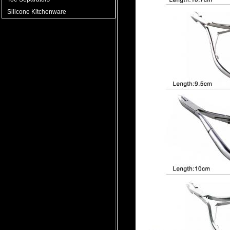
Silicone Kitchenware