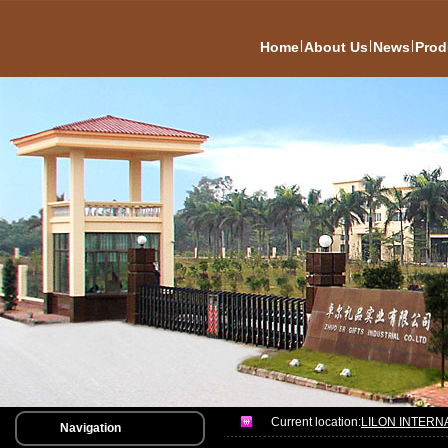
|
|
|
Home
About Us
News
Prod
Current location:
LILON INTERN
Navigation