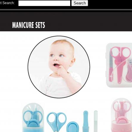
t Search: