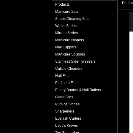
Produc
Products
Manicure Sets
Shoes Cleaning Sets
Wallet Series
Mirrors Series
Manicure Nippers
Nail Clippers
Manicure Scissors
Stainless Steel Tweezers
Cuticle Cleaners
Nail Files
Pedicure Files
Emery Boards & Nail Buffers
Glass Files
Pumice Stones
Sharpeners
Eyelash Curlers
Lady’s Knives
Toe Separators