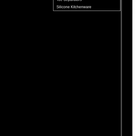
Silicone Kitchenware