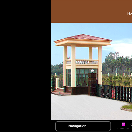
H
Navigation