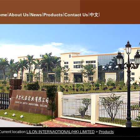
|
|
|
|
|
|
ome
About Us
News
Products
Contact Us
中文
Current location:
LILON INTERNAOTIONAL(HK) LIMITED
>
Products