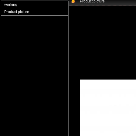
Product picture
working
Product picture