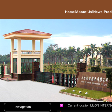
|
|
|
Home
About Us
News
Prod
Current location:
LILON INTERN
Navigation