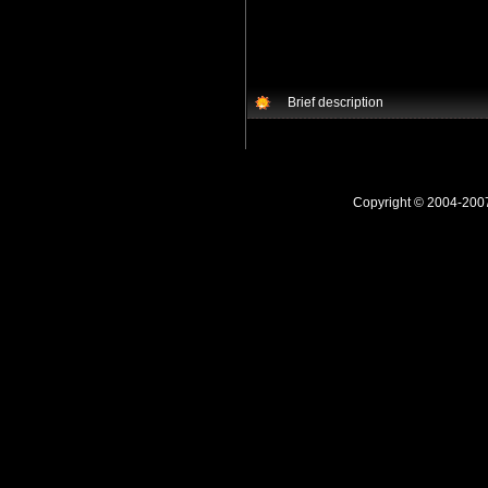
Brief description
Copyright © 2004-20