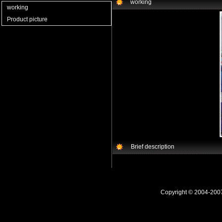
working
working
Product picture
Brief description
Copyright © 2004-20