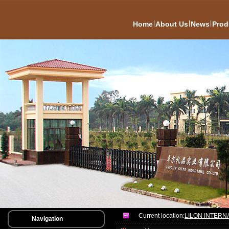
|
|
|
Home
About Us
News
Prod
Current location:
LILON INTERN
Navigation