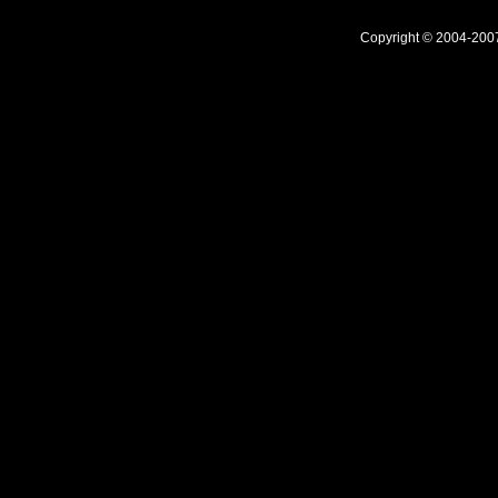
Copyright © 2004-20