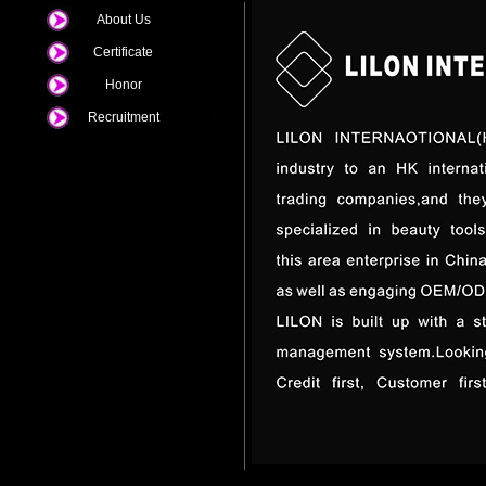
About Us
Certificate
Honor
Recruitment