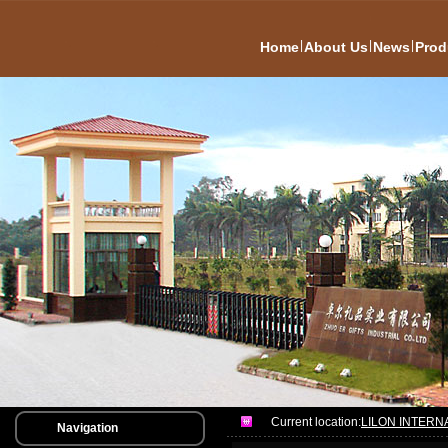
|
|
|
Home
About Us
News
Prod
Current location:
LILON INTERN
Navigation